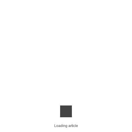
Loading article